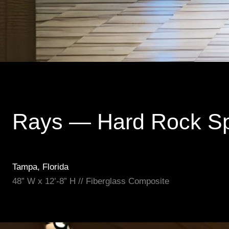
Rays — Hard Rock S
Tampa, Florida
48” W x 12’-8” H // Fiberglass Composite