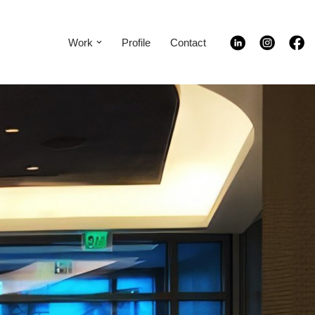
Work
Profile
Contact