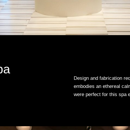
pa
Design and fabrication req
embodies an ethereal calm
were perfect for this spa 