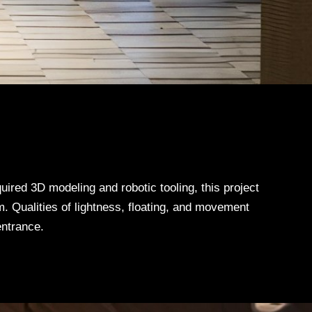
uired 3D modeling and robotic tooling, this project
. Qualities of lightness, floating, and movement
entrance.