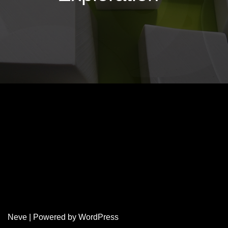
Neve
| Powered by
WordPress