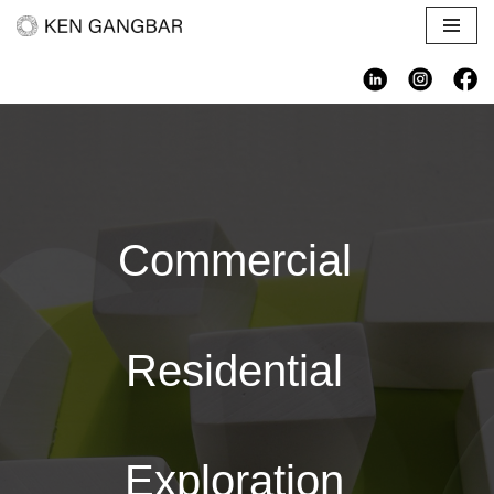
Skip
to
content
Commercial
Residential
Exploration