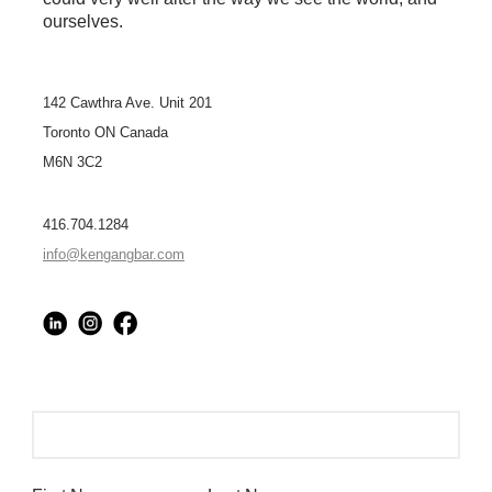
ourselves.
142 Cawthra Ave. Unit 201
Toronto ON Canada
M6N 3C2
416.704.1284
info@kengangbar.com