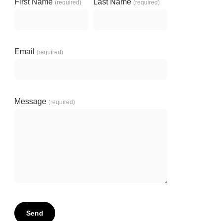
First Name
Last Name
(required)
(required)
Email
(required)
Message
(required)