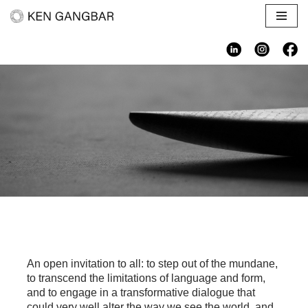
Skip
to
content
An open invitation to all: to step out of the mundane,
to transcend the limitations of language and form,
and to engage in a transformative dialogue that
could very well alter the way we see the world, and