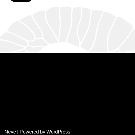
Neve
| Powered by
WordPress