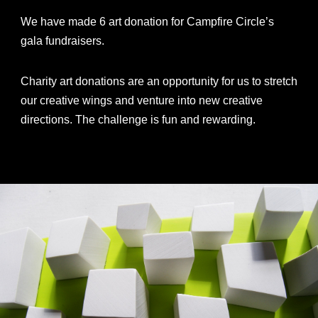
We have made 6 art donation for Campfire Circle’s
gala fundraisers.
Charity art donations are an opportunity for us to stretch
our creative wings and venture into new creative
directions. The challenge is fun and rewarding.