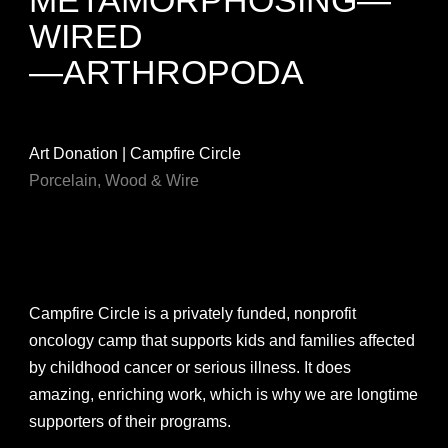
WIRED
—ARTHROPODA
Art Donation | Campfire Circle
Porcelain, Wood & Wire
Campfire Circle is a privately funded, nonprofit
oncology camp that supports kids and families affected
by childhood cancer or serious illness. It does
amazing, enriching work, which is why we are longtime
supporters of their programs.