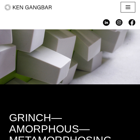
Skip
to
content
GRINCH—
AMORPHOUS—
METAMORPHOSING—